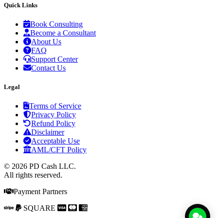
Quick Links
Book Consulting
Become a Consultant
About Us
FAQ
Support Center
Contact Us
Legal
Terms of Service
Privacy Policy
Refund Policy
Disclaimer
Acceptable Use
AML/CFT Policy
© 2026 PD Cash LLC.
All rights reserved.
Payment Partners
SQUARE