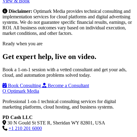
View & Book
Disclaimer:
Optimark Media provides technical consulting and
implementation services for cloud platforms and digital advertising
systems. We do not guarantee specific financial results, earnings, or
ROI. All business outcomes vary based on individual execution,
market conditions, and other factors.
Ready when you are
Get expert help,
live on video.
Book a 1-on-1 session with a vetted consultant and get your ads,
cloud, and automation problems solved today.
Book Consulting
Become a Consultant
O
Optimark Media
Professional 1-on-1 technical consulting services for digital
marketing platforms, cloud hosting, and business systems.
PD Cash LLC
30 N Gould St STE R, Sheridan WY 82801, USA
+1 210 201 6000