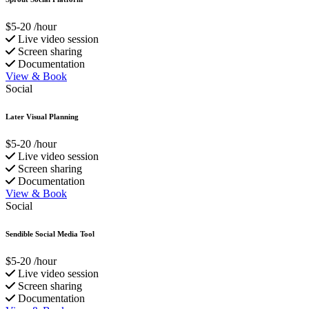
$5-20
/hour
Live video session
Screen sharing
Documentation
View & Book
Social
Later Visual Planning
$5-20
/hour
Live video session
Screen sharing
Documentation
View & Book
Social
Sendible Social Media Tool
$5-20
/hour
Live video session
Screen sharing
Documentation