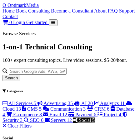
O
Optimark
Media
Home
Book Consulting
Become a Consultant
About
FAQ
Support
Contact
0
Login
Get started
Browse Services
1-on-1 Technical
Consulting
100+ expert consulting topics. Live video sessions. $5-20/hour.
Search
Categories
All Services
5
Advertising
35
AI
20
Analytics
11
Cloud
13
CMS
5
Communication
3
CRM
6
Database
4
E-commerce
8
Email
12
Payment
6
Project
4
Security
3
SEO
6
Servers
12
Social
5
Clear Filters
Social