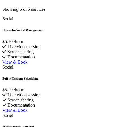
Showing 5 of 5 services
Social
Hootsuite Social Management
$5-20
/hour
Live video session
Screen sharing
Documentation
View & Book
Social
Buffer Content Scheduling
$5-20
/hour
Live video session
Screen sharing
Documentation
View & Book
Social
Sprout Social Platform