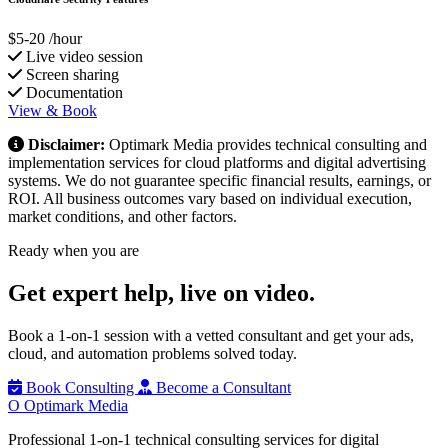
$5-20
/hour
Live video session
Screen sharing
Documentation
View & Book
Disclaimer:
Optimark Media provides technical consulting and
implementation services for cloud platforms and digital advertising
systems. We do not guarantee specific financial results, earnings, or
ROI. All business outcomes vary based on individual execution,
market conditions, and other factors.
Ready when you are
Get expert help,
live on video.
Book a 1-on-1 session with a vetted consultant and get your ads,
cloud, and automation problems solved today.
Book Consulting
Become a Consultant
O
Optimark Media
Professional 1-on-1 technical consulting services for digital