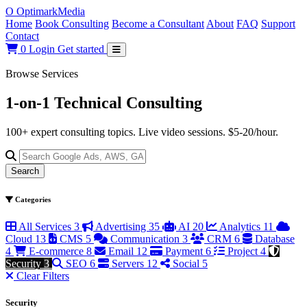
O
Optimark
Media
Home
Book Consulting
Become a Consultant
About
FAQ
Support
Contact
0
Login
Get started
Browse Services
1-on-1 Technical
Consulting
100+ expert consulting topics. Live video sessions. $5-20/hour.
Search
Categories
All Services
3
Advertising
35
AI
20
Analytics
11
Cloud
13
CMS
5
Communication
3
CRM
6
Database
4
E-commerce
8
Email
12
Payment
6
Project
4
Security
3
SEO
6
Servers
12
Social
5
Clear Filters
Security