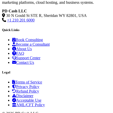
marketing platforms, cloud hosting, and business systems.
PD Cash LLC
30 N Gould St STE R, Sheridan WY 82801, USA
+1 210 201 6000
Quick Links
Book Consulting
Become a Consultant
About Us
FAQ
Support Center
Contact Us
Legal
Terms of Service
Privacy Policy
Refund Policy
Disclaimer
Acceptable Use
AML/CFT Policy