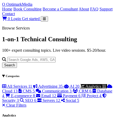
O
Optimark
Media
Home
Book Consulting
Become a Consultant
About
FAQ
Support
Contact
0
Login
Get started
Browse Services
1-on-1 Technical
Consulting
100+ expert consulting topics. Live video sessions. $5-20/hour.
Search
Categories
All Services
11
Advertising
35
AI
20
Analytics
11
Cloud
13
CMS
5
Communication
3
CRM
6
Database
4
E-commerce
8
Email
12
Payment
6
Project
4
Security
3
SEO
6
Servers
12
Social
5
Clear Filters
Analytics