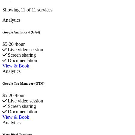
Showing 11 of 11 services
Analytics
Google Analytics 4 (GA4)
$5-20
/hour
Live video session
Screen sharing
Documentation
View & Book
Analytics
Google Tag Manager (GTM)
$5-20
/hour
Live video session
Screen sharing
Documentation
View & Book
Analytics
Meta Pixel Tracking