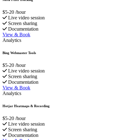
$5-20
/hour
Live video session
Screen sharing
Documentation
View & Book
Analytics
Bing Webmaster Tools
$5-20
/hour
Live video session
Screen sharing
Documentation
View & Book
Analytics
Hotjar Heatmaps & Recording
$5-20
/hour
Live video session
Screen sharing
Documentation