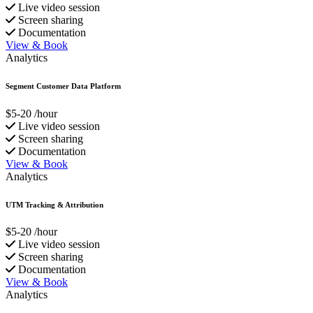
Live video session
Screen sharing
Documentation
View & Book
Analytics
Segment Customer Data Platform
$5-20
/hour
Live video session
Screen sharing
Documentation
View & Book
Analytics
UTM Tracking & Attribution
$5-20
/hour
Live video session
Screen sharing
Documentation
View & Book
Analytics