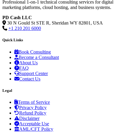
Professional 1-on-1 technical consulting services for digital
marketing platforms, cloud hosting, and business systems.
PD Cash LLC
30 N Gould St STE R, Sheridan WY 82801, USA
+1 210 201 6000
Quick Links
Book Consulting
Become a Consultant
About Us
FAQ
Support Center
Contact Us
Legal
Terms of Service
Privacy Policy
Refund Policy
Disclaimer
Acceptable Use
AML/CFT Policy