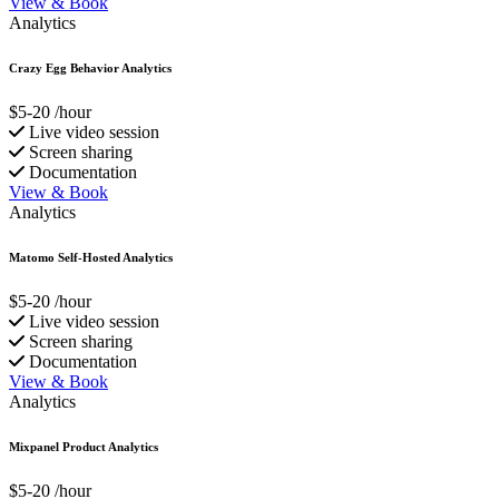
View & Book
Analytics
Crazy Egg Behavior Analytics
$5-20
/hour
Live video session
Screen sharing
Documentation
View & Book
Analytics
Matomo Self-Hosted Analytics
$5-20
/hour
Live video session
Screen sharing
Documentation
View & Book
Analytics
Mixpanel Product Analytics
$5-20
/hour