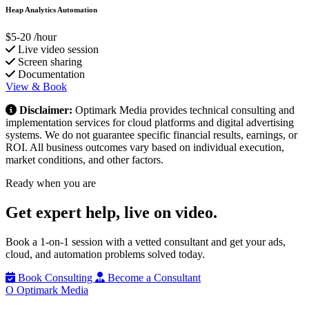
Heap Analytics Automation
$5-20
/hour
Live video session
Screen sharing
Documentation
View & Book
Disclaimer:
Optimark Media provides technical consulting and
implementation services for cloud platforms and digital advertising
systems. We do not guarantee specific financial results, earnings, or
ROI. All business outcomes vary based on individual execution,
market conditions, and other factors.
Ready when you are
Get expert help,
live on video.
Book a 1-on-1 session with a vetted consultant and get your ads,
cloud, and automation problems solved today.
Book Consulting
Become a Consultant
O
Optimark Media