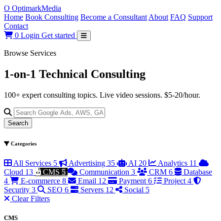
O
Optimark
Media
Home
Book Consulting
Become a Consultant
About
FAQ
Support
Contact
0
Login
Get started
Browse Services
1-on-1 Technical
Consulting
100+ expert consulting topics. Live video sessions. $5-20/hour.
Search
Categories
All Services
5
Advertising
35
AI
20
Analytics
11
Cloud
13
CMS
5
Communication
3
CRM
6
Database
4
E-commerce
8
Email
12
Payment
6
Project
4
Security
3
SEO
6
Servers
12
Social
5
Clear Filters
CMS