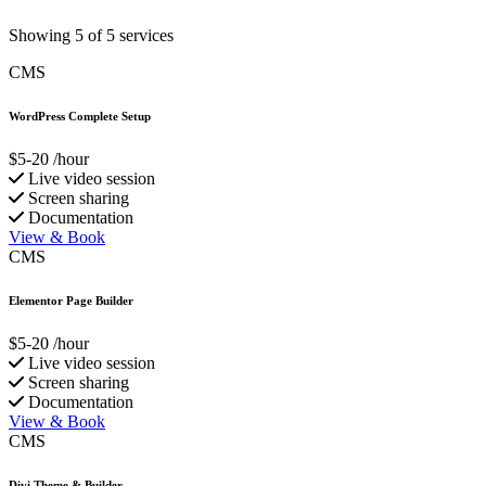
Showing 5 of 5 services
CMS
WordPress Complete Setup
$5-20
/hour
Live video session
Screen sharing
Documentation
View & Book
CMS
Elementor Page Builder
$5-20
/hour
Live video session
Screen sharing
Documentation
View & Book
CMS
Divi Theme & Builder