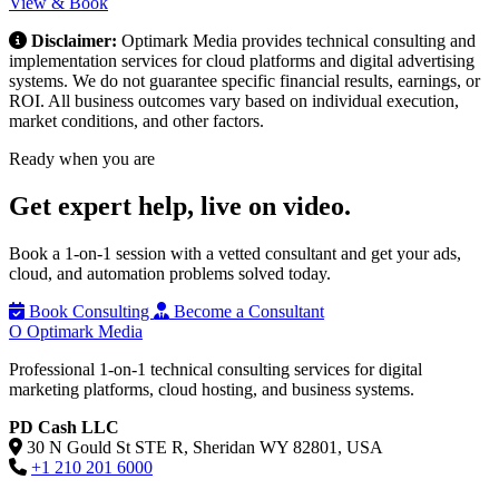
View & Book
Disclaimer:
Optimark Media provides technical consulting and
implementation services for cloud platforms and digital advertising
systems. We do not guarantee specific financial results, earnings, or
ROI. All business outcomes vary based on individual execution,
market conditions, and other factors.
Ready when you are
Get expert help,
live on video.
Book a 1-on-1 session with a vetted consultant and get your ads,
cloud, and automation problems solved today.
Book Consulting
Become a Consultant
O
Optimark Media
Professional 1-on-1 technical consulting services for digital
marketing platforms, cloud hosting, and business systems.
PD Cash LLC
30 N Gould St STE R, Sheridan WY 82801, USA
+1 210 201 6000