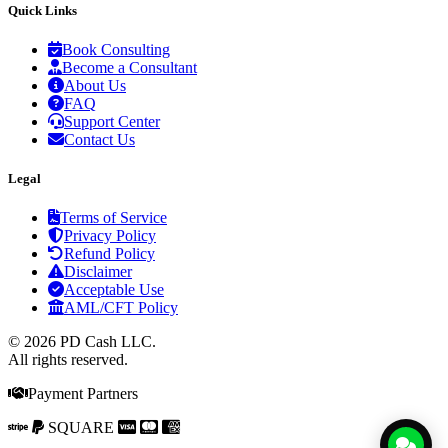
Quick Links
Book Consulting
Become a Consultant
About Us
FAQ
Support Center
Contact Us
Legal
Terms of Service
Privacy Policy
Refund Policy
Disclaimer
Acceptable Use
AML/CFT Policy
© 2026 PD Cash LLC.
All rights reserved.
Payment Partners
SQUARE