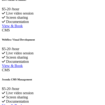
$5-20
/hour
Live video session
Screen sharing
Documentation
View & Book
CMS
Webflow Visual Development
$5-20
/hour
Live video session
Screen sharing
Documentation
View & Book
CMS
Joomla CMS Management
$5-20
/hour
Live video session
Screen sharing
Documentation