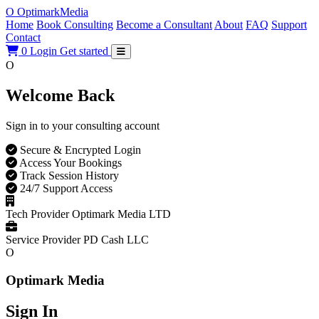
O
Optimark
Media
Home
Book Consulting
Become a Consultant
About
FAQ
Support
Contact
0
Login
Get started
O
Welcome Back
Sign in to your consulting account
Secure & Encrypted Login
Access Your Bookings
Track Session History
24/7 Support Access
Tech Provider
Optimark Media LTD
Service Provider
PD Cash LLC
O
Optimark Media
Sign In