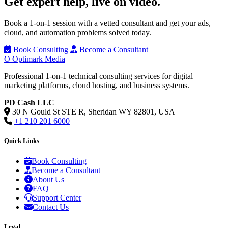
Get expert help,
live on video.
Book a 1-on-1 session with a vetted consultant and get your ads,
cloud, and automation problems solved today.
Book Consulting
Become a Consultant
O
Optimark Media
Professional 1-on-1 technical consulting services for digital
marketing platforms, cloud hosting, and business systems.
PD Cash LLC
30 N Gould St STE R, Sheridan WY 82801, USA
+1 210 201 6000
Quick Links
Book Consulting
Become a Consultant
About Us
FAQ
Support Center
Contact Us
Legal