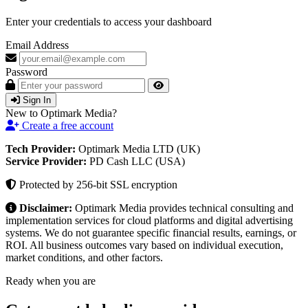
Enter your credentials to access your dashboard
Email Address
Password
Sign In
New to Optimark Media?
Create a free account
Tech Provider:
Optimark Media LTD (UK)
Service Provider:
PD Cash LLC (USA)
Protected by 256-bit SSL encryption
Disclaimer:
Optimark Media provides technical consulting and
implementation services for cloud platforms and digital advertising
systems. We do not guarantee specific financial results, earnings, or
ROI. All business outcomes vary based on individual execution,
market conditions, and other factors.
Ready when you are