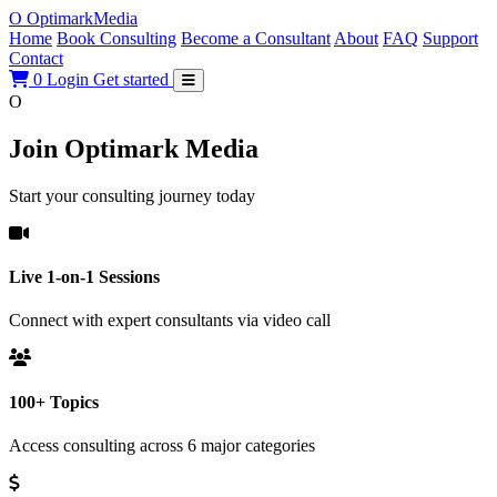
O
Optimark
Media
Home
Book Consulting
Become a Consultant
About
FAQ
Support
Contact
0
Login
Get started
O
Join Optimark Media
Start your consulting journey today
Live 1-on-1 Sessions
Connect with expert consultants via video call
100+ Topics
Access consulting across 6 major categories