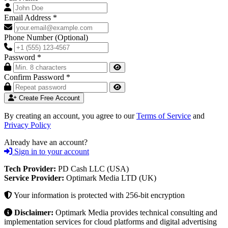
Email Address
*
Phone Number
(Optional)
Password
*
Confirm Password
*
Create Free Account
By creating an account, you agree to our
Terms of Service
and
Privacy Policy
Already have an account?
Sign in to your account
Tech Provider:
PD Cash LLC (USA)
Service Provider:
Optimark Media LTD (UK)
Your information is protected with 256-bit encryption
Disclaimer:
Optimark Media provides technical consulting and
implementation services for cloud platforms and digital advertising