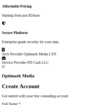
Affordable Pricing
Starting from just $5/hour
Secure Platform
Enterprise-grade security for your data
Tech Provider
Optimark Media LTD
Service Provider
PD Cash LLC
O
Optimark Media
Create Account
Get started with your free consulting account
Full Name
*