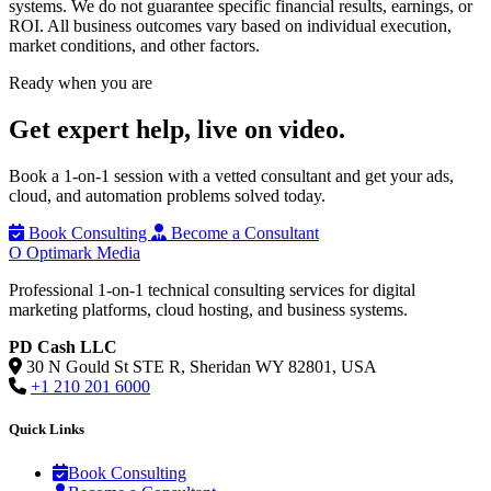
systems. We do not guarantee specific financial results, earnings, or
ROI. All business outcomes vary based on individual execution,
market conditions, and other factors.
Ready when you are
Get expert help,
live on video.
Book a 1-on-1 session with a vetted consultant and get your ads,
cloud, and automation problems solved today.
Book Consulting
Become a Consultant
O
Optimark Media
Professional 1-on-1 technical consulting services for digital
marketing platforms, cloud hosting, and business systems.
PD Cash LLC
30 N Gould St STE R, Sheridan WY 82801, USA
+1 210 201 6000
Quick Links
Book Consulting