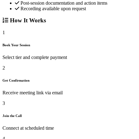
Post-session documentation and action items
Recording available upon request
How It Works
1
Book Your Session
Select tier and complete payment
2
Get Confirmation
Receive meeting link via email
3
Join the Call
Connect at scheduled time
4