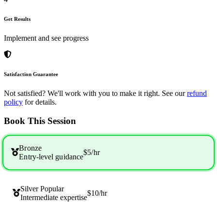
Get Results
Implement and see progress
Satisfaction Guarantee
Not satisfied? We'll work with you to make it right. See our
refund
policy
for details.
Book This Session
Bronze
$5
/hr
Entry-level guidance
Silver
Popular
$10
/hr
Intermediate expertise