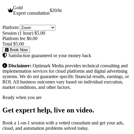
Gold
$20
/hr
Expert consultation
Platform
Session (1 hour)
$5.00
Platform fee
$0.00
Total
$5.00
Book Now
Satisfaction guaranteed or your money back
Disclaimer:
Optimark Media provides technical consulting and
implementation services for cloud platforms and digital advertising
systems. We do not guarantee specific financial results, earnings, or
ROI. All business outcomes vary based on individual execution,
market conditions, and other factors.
Ready when you are
Get expert help,
live on video.
Book a 1-on-1 session with a vetted consultant and get your ads,
cloud, and automation problems solved today.