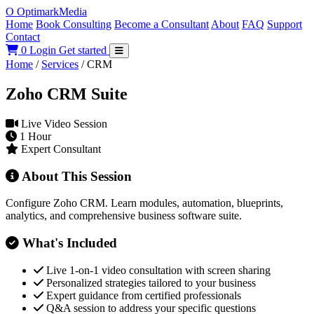
O
Optimark
Media
Home
Book Consulting
Become a Consultant
About
FAQ
Support
Contact
0
Login
Get started
Home
/
Services
/
CRM
Zoho CRM Suite
Live Video Session
1 Hour
Expert Consultant
About This Session
Configure Zoho CRM. Learn modules, automation, blueprints,
analytics, and comprehensive business software suite.
What's Included
Live 1-on-1 video consultation with screen sharing
Personalized strategies tailored to your business
Expert guidance from certified professionals
Q&A session to address your specific questions