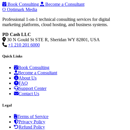
Book Consulting
Become a Consultant
O
Optimark Media
Professional 1-on-1 technical consulting services for digital
marketing platforms, cloud hosting, and business systems.
PD Cash LLC
30 N Gould St STE R, Sheridan WY 82801, USA
+1 210 201 6000
Quick Links
Book Consulting
Become a Consultant
About Us
FAQ
Support Center
Contact Us
Legal
Terms of Service
Privacy Policy
Refund Policy