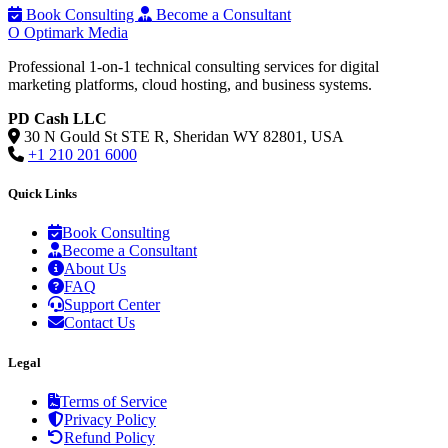
Book Consulting
Become a Consultant
O
Optimark Media
Professional 1-on-1 technical consulting services for digital
marketing platforms, cloud hosting, and business systems.
PD Cash LLC
30 N Gould St STE R, Sheridan WY 82801, USA
+1 210 201 6000
Quick Links
Book Consulting
Become a Consultant
About Us
FAQ
Support Center
Contact Us
Legal
Terms of Service
Privacy Policy
Refund Policy