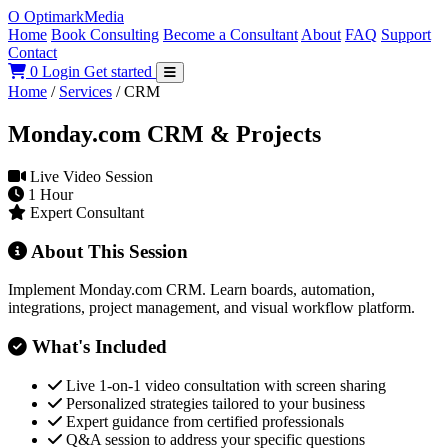
O
Optimark
Media
Home
Book Consulting
Become a Consultant
About
FAQ
Support
Contact
0
Login
Get started
Home
/
Services
/
CRM
Monday.com CRM & Projects
Live Video Session
1 Hour
Expert Consultant
About This Session
Implement Monday.com CRM. Learn boards, automation,
integrations, project management, and visual workflow platform.
What's Included
Live 1-on-1 video consultation with screen sharing
Personalized strategies tailored to your business
Expert guidance from certified professionals
Q&A session to address your specific questions