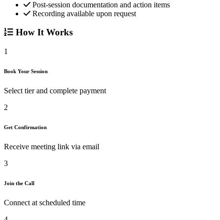
Post-session documentation and action items
Recording available upon request
How It Works
1
Book Your Session
Select tier and complete payment
2
Get Confirmation
Receive meeting link via email
3
Join the Call
Connect at scheduled time
4