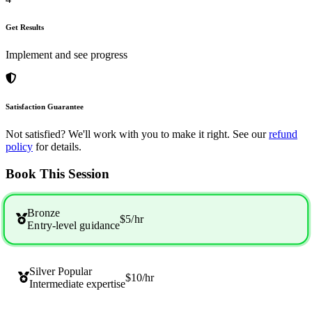
Get Results
Implement and see progress
Satisfaction Guarantee
Not satisfied? We'll work with you to make it right. See our
refund
policy
for details.
Book This Session
Bronze
$5
/hr
Entry-level guidance
Silver
Popular
$10
/hr
Intermediate expertise