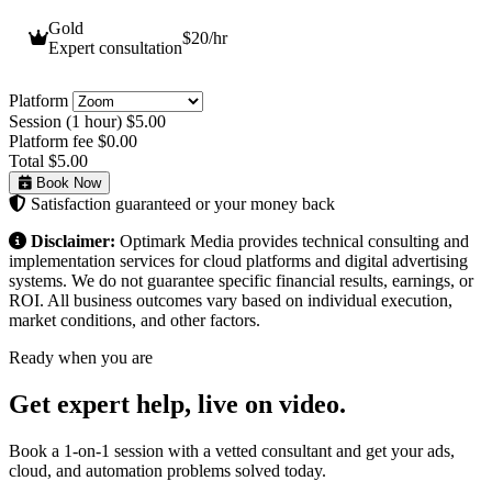
Gold
$20
/hr
Expert consultation
Platform
Session (1 hour)
$5.00
Platform fee
$0.00
Total
$5.00
Book Now
Satisfaction guaranteed or your money back
Disclaimer:
Optimark Media provides technical consulting and
implementation services for cloud platforms and digital advertising
systems. We do not guarantee specific financial results, earnings, or
ROI. All business outcomes vary based on individual execution,
market conditions, and other factors.
Ready when you are
Get expert help,
live on video.
Book a 1-on-1 session with a vetted consultant and get your ads,
cloud, and automation problems solved today.