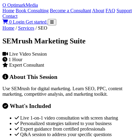
O
Optimark
Media
Home
Book Consulting
Become a Consultant
About
FAQ
Support
Contact
0
Login
Get started
Home
/
Services
/
SEO
SEMrush Marketing Suite
Live Video Session
1 Hour
Expert Consultant
About This Session
Use SEMrush for digital marketing. Learn SEO, PPC, content
marketing, competitive analysis, and marketing toolkit.
What's Included
Live 1-on-1 video consultation with screen sharing
Personalized strategies tailored to your business
Expert guidance from certified professionals
Q&A session to address your specific questions