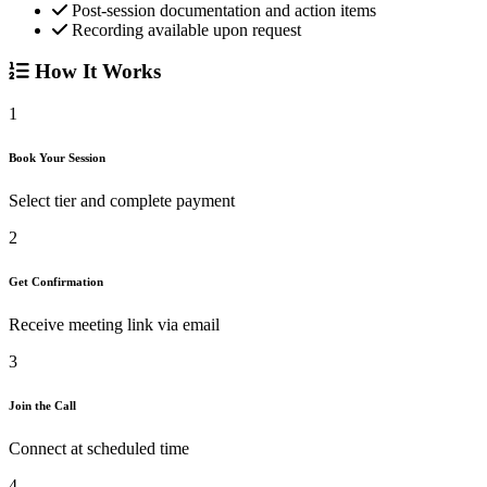
Post-session documentation and action items
Recording available upon request
How It Works
1
Book Your Session
Select tier and complete payment
2
Get Confirmation
Receive meeting link via email
3
Join the Call
Connect at scheduled time
4