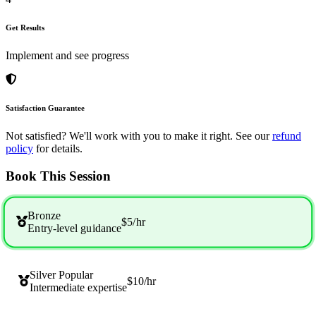
Get Results
Implement and see progress
Satisfaction Guarantee
Not satisfied? We'll work with you to make it right. See our
refund
policy
for details.
Book This Session
Bronze
$5
/hr
Entry-level guidance
Silver
Popular
$10
/hr
Intermediate expertise