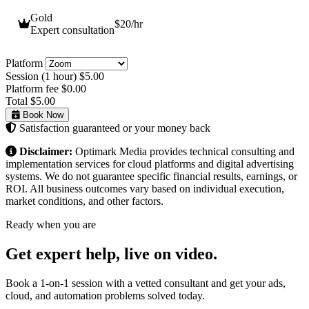
Gold
$20
/hr
Expert consultation
Platform
Session (1 hour)
$5.00
Platform fee
$0.00
Total
$5.00
Book Now
Satisfaction guaranteed or your money back
Disclaimer:
Optimark Media provides technical consulting and
implementation services for cloud platforms and digital advertising
systems. We do not guarantee specific financial results, earnings, or
ROI. All business outcomes vary based on individual execution,
market conditions, and other factors.
Ready when you are
Get expert help,
live on video.
Book a 1-on-1 session with a vetted consultant and get your ads,
cloud, and automation problems solved today.