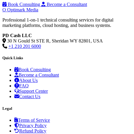
Book Consulting
Become a Consultant
O
Optimark Media
Professional 1-on-1 technical consulting services for digital
marketing platforms, cloud hosting, and business systems.
PD Cash LLC
30 N Gould St STE R, Sheridan WY 82801, USA
+1 210 201 6000
Quick Links
Book Consulting
Become a Consultant
About Us
FAQ
Support Center
Contact Us
Legal
Terms of Service
Privacy Policy
Refund Policy