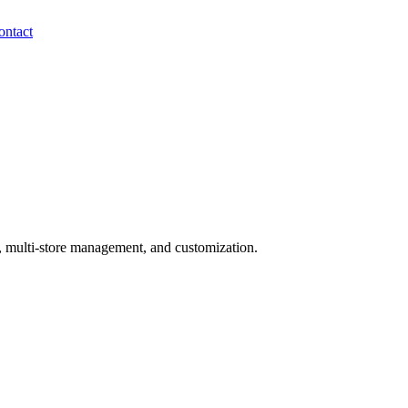
ontact
, multi-store management, and customization.