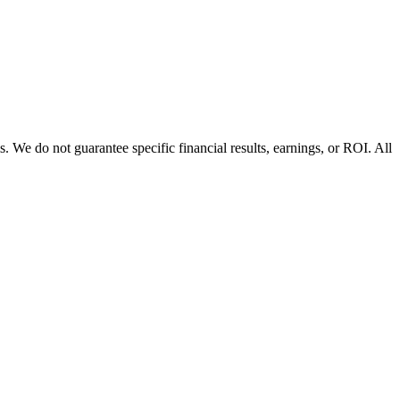
 We do not guarantee specific financial results, earnings, or ROI. All