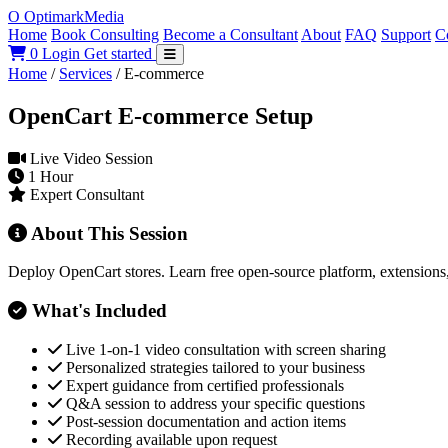
O
Optimark
Media
Home
Book Consulting
Become a Consultant
About
FAQ
Support
C
0
Login
Get started
Home
/
Services
/
E-commerce
OpenCart E-commerce Setup
Live Video Session
1 Hour
Expert Consultant
About This Session
Deploy OpenCart stores. Learn free open-source platform, extensions
What's Included
Live 1-on-1 video consultation with screen sharing
Personalized strategies tailored to your business
Expert guidance from certified professionals
Q&A session to address your specific questions
Post-session documentation and action items
Recording available upon request