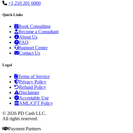
+1 210 201 6000
Quick Links
Book Consulting
Become a Consultant
About Us
FAQ
Support Center
Contact Us
Legal
Terms of Service
Privacy Policy
Refund Policy
Disclaimer
Acceptable Use
AML/CFT Policy
© 2026 PD Cash LLC.
All rights reserved.
Payment Partners