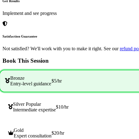
Get Results
Implement and see progress
Satisfaction Guarantee
Not satisfied? We'll work with you to make it right. See our
refund po
Book This Session
Bronze
$5
/hr
Entry-level guidance
Silver
Popular
$10
/hr
Intermediate expertise
Gold
$20
/hr
Expert consultation