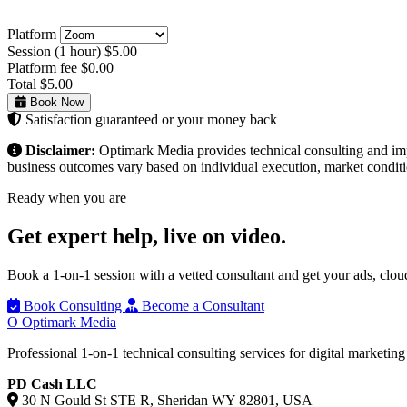
Platform
Session (1 hour)
$5.00
Platform fee
$0.00
Total
$5.00
Book Now
Satisfaction guaranteed or your money back
Disclaimer:
Optimark Media provides technical consulting and imple
business outcomes vary based on individual execution, market conditio
Ready when you are
Get expert help,
live on video.
Book a 1-on-1 session with a vetted consultant and get your ads, clo
Book Consulting
Become a Consultant
O
Optimark Media
Professional 1-on-1 technical consulting services for digital marketin
PD Cash LLC
30 N Gould St STE R, Sheridan WY 82801, USA