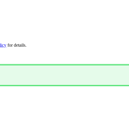
licy
for details.