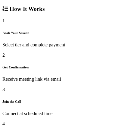
How It Works
1
Book Your Session
Select tier and complete payment
2
Get Confirmation
Receive meeting link via email
3
Join the Call
Connect at scheduled time
4