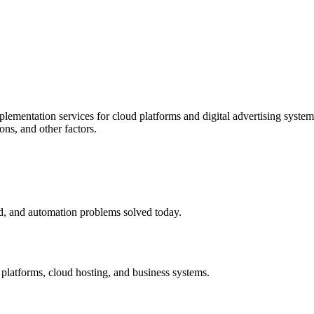
mentation services for cloud platforms and digital advertising systems.
ns, and other factors.
ud, and automation problems solved today.
g platforms, cloud hosting, and business systems.