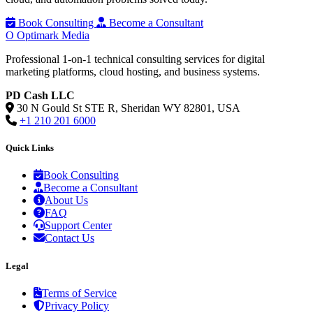
Book Consulting
Become a Consultant
O
Optimark Media
Professional 1-on-1 technical consulting services for digital
marketing platforms, cloud hosting, and business systems.
PD Cash LLC
30 N Gould St STE R, Sheridan WY 82801, USA
+1 210 201 6000
Quick Links
Book Consulting
Become a Consultant
About Us
FAQ
Support Center
Contact Us
Legal
Terms of Service
Privacy Policy