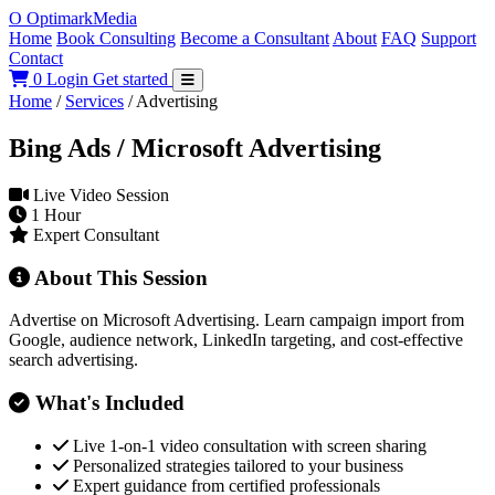
O
Optimark
Media
Home
Book Consulting
Become a Consultant
About
FAQ
Support
Contact
0
Login
Get started
Home
/
Services
/
Advertising
Bing Ads / Microsoft Advertising
Live Video Session
1 Hour
Expert Consultant
About This Session
Advertise on Microsoft Advertising. Learn campaign import from
Google, audience network, LinkedIn targeting, and cost-effective
search advertising.
What's Included
Live 1-on-1 video consultation with screen sharing
Personalized strategies tailored to your business
Expert guidance from certified professionals