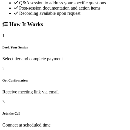
Q&A session to address your specific questions
Post-session documentation and action items
Recording available upon request
How It Works
1
Book Your Session
Select tier and complete payment
2
Get Confirmation
Receive meeting link via email
3
Join the Call
Connect at scheduled time