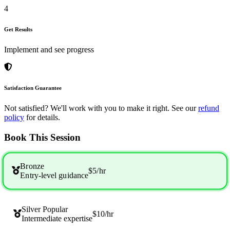
4
Get Results
Implement and see progress
Satisfaction Guarantee
Not satisfied? We'll work with you to make it right. See our
refund
policy
for details.
Book This Session
Bronze
$5
/hr
Entry-level guidance
Silver
Popular
$10
/hr
Intermediate expertise