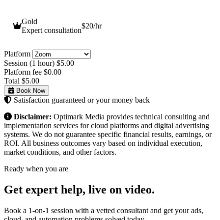
Gold
$20
/hr
Expert consultation
Platform
Session (1 hour)
$5.00
Platform fee
$0.00
Total
$5.00
Book Now
Satisfaction guaranteed or your money back
Disclaimer:
Optimark Media provides technical consulting and
implementation services for cloud platforms and digital advertising
systems. We do not guarantee specific financial results, earnings, or
ROI. All business outcomes vary based on individual execution,
market conditions, and other factors.
Ready when you are
Get expert help,
live on video.
Book a 1-on-1 session with a vetted consultant and get your ads,
cloud, and automation problems solved today.